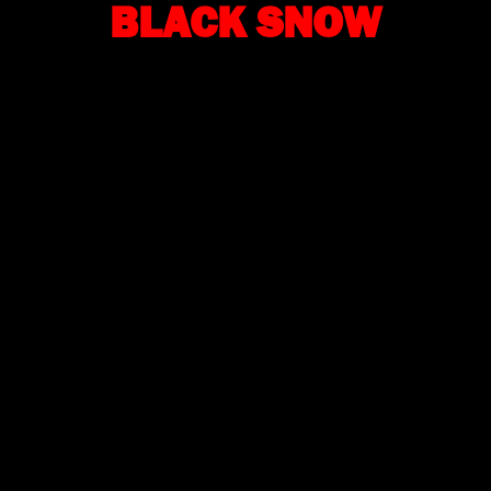
BLACK SNOW