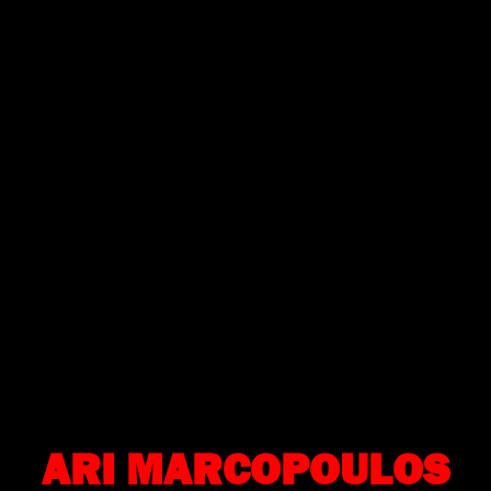
ARI MARCOPOULOS